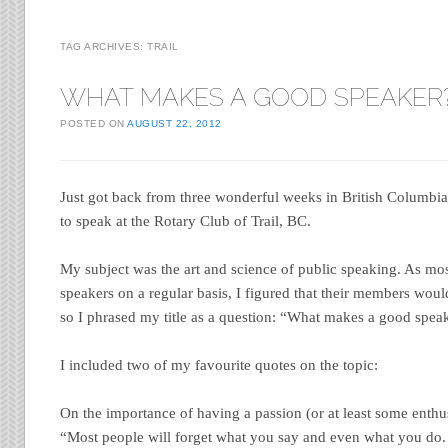
TAG ARCHIVES:
TRAIL
WHAT MAKES A GOOD SPEAKER
POSTED ON
AUGUST 22, 2012
Just got back from three wonderful weeks in British Columbia.
to speak at the Rotary Club of Trail, BC.
My subject was the art and science of public speaking. As mos
speakers on a regular basis, I figured that their members woul
so I phrased my title as a question: “What makes a good spea
I included two of my favourite quotes on the topic:
On the importance of having a passion (or at least some enthu
“Most people will forget what you say and even what you do. 