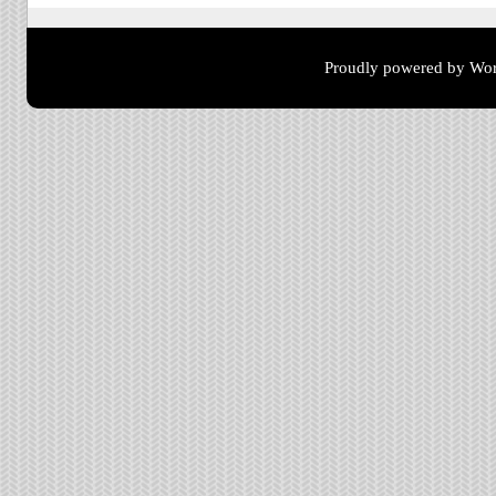
Proudly powered by Wor