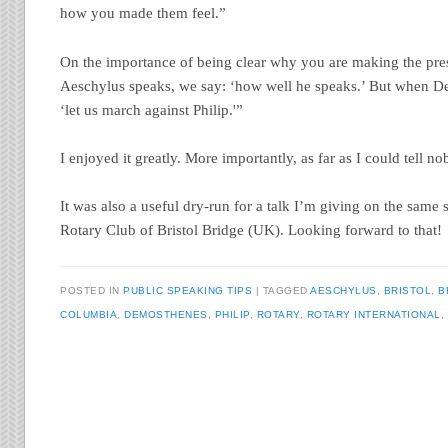
how you made them feel.”
On the importance of being clear why you are making the pr
Aeschylus speaks, we say: ‘how well he speaks.’ But when D
‘let us march against Philip.'”
I enjoyed it greatly. More importantly, as far as I could tell no
It was also a useful dry-run for a talk I’m giving on the same 
Rotary Club of Bristol Bridge (UK). Looking forward to that!
POSTED IN
PUBLIC SPEAKING TIPS
TAGGED
AESCHYLUS
,
BRISTOL
,
B
COLUMBIA
,
DEMOSTHENES
,
PHILIP
,
ROTARY
,
ROTARY INTERNATIONAL
,
Post navigation