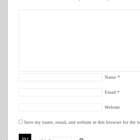
Name
*
Email
*
Website
Save my name, email, and website in this browser for the 