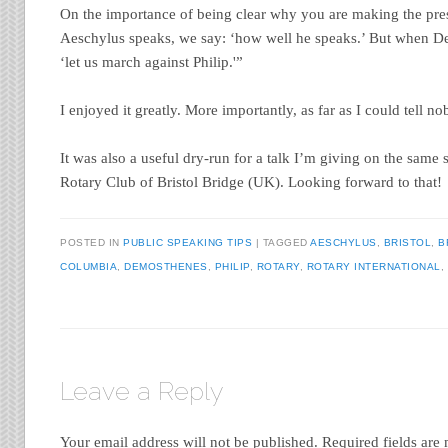
On the importance of being clear why you are making the pr
Aeschylus speaks, we say: ‘how well he speaks.’ But when D
‘let us march against Philip.'”
I enjoyed it greatly. More importantly, as far as I could tell no
It was also a useful dry-run for a talk I’m giving on the same 
Rotary Club of Bristol Bridge (UK). Looking forward to that!
POSTED IN
PUBLIC SPEAKING TIPS
|
TAGGED
AESCHYLUS
,
BRISTOL
,
B
COLUMBIA
,
DEMOSTHENES
,
PHILIP
,
ROTARY
,
ROTARY INTERNATIONAL
,
Leave a Reply
Your email address will not be published.
Required fields ar