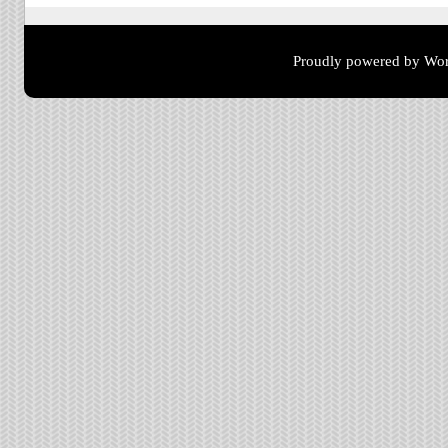
Proudly powered by Wor