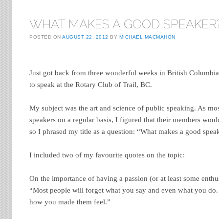
WHAT MAKES A GOOD SPEAKER
POSTED ON
AUGUST 22, 2012
BY
MICHAEL MACMAHON
Just got back from three wonderful weeks in British Columbia.
to speak at the Rotary Club of Trail, BC.
My subject was the art and science of public speaking. As mos
speakers on a regular basis, I figured that their members woul
so I phrased my title as a question: “What makes a good spea
I included two of my favourite quotes on the topic:
On the importance of having a passion (or at least some enthu
“Most people will forget what you say and even what you do. 
how you made them feel.”