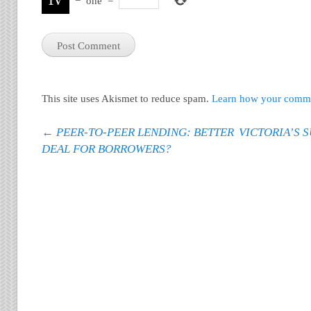
−
one
=
This site uses Akismet to reduce spam.
Learn how your commen
Post navigation
←
PEER-TO-PEER LENDING: BETTER
VICTORIA’S 
DEAL FOR BORROWERS?